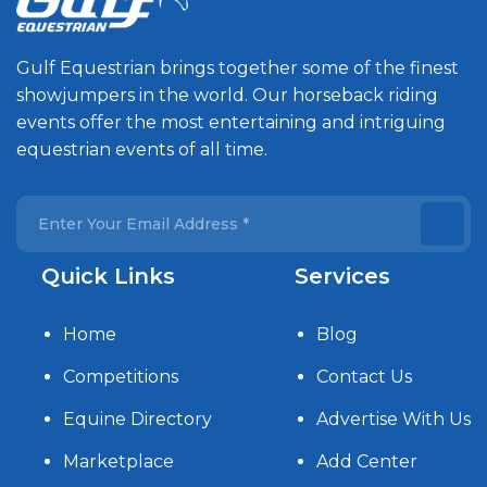
Gulf Equestrian brings together some of the finest
showjumpers in the world. Our horseback riding
events offer the most entertaining and intriguing
equestrian events of all time.
Quick Links
Services
Home
Blog
Competitions
Contact Us
Equine Directory
Advertise With Us
Marketplace
Add Center