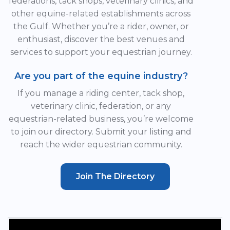
federations, tack shops, veterinary clinics, and
other equine-related establishments across
the Gulf. Whether you’re a rider, owner, or
enthusiast, discover the best venues and
services to support your equestrian journey.
Are you part of the equine industry?
If you manage a riding center, tack shop,
veterinary clinic, federation, or any
equestrian-related business, you’re welcome
to join our directory. Submit your listing and
reach the wider equestrian community.
Join The Directory