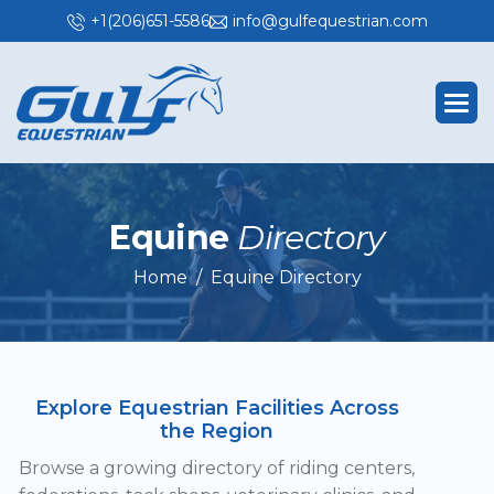
+1(206)651-5586
info@gulfequestrian.com
E
q
u
i
n
e
D
i
r
e
c
t
o
r
y
Home
Equine Directory
Explore Equestrian Facilities Across
the Region
Browse a growing directory of riding centers,