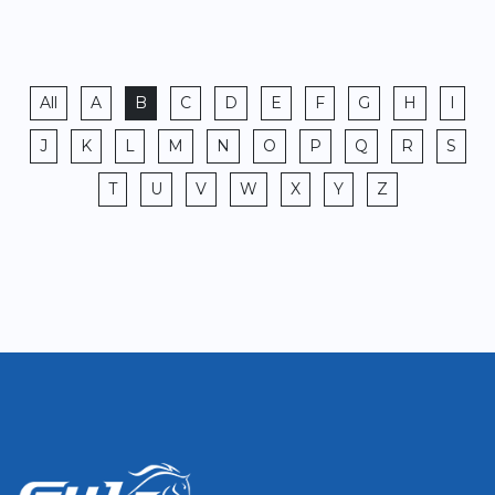
All
A
B
C
D
E
F
G
H
I
J
K
L
M
N
O
P
Q
R
S
T
U
V
W
X
Y
Z