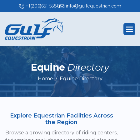
+1(206)651-5586
info@gulfequestrian.com
E
q
u
i
n
e
D
i
r
e
c
t
o
r
y
Home
Equine Directory
Explore Equestrian Facilities Across
the Region
Browse a growing directory of riding centers,