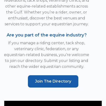
federations, tack shops, veterinary clinics, and
other equine-related establishments across
the Gulf. Whether you’re a rider, owner, or
enthusiast, discover the best venues and
services to support your equestrian journey.
Are you part of the equine industry?
If you manage a riding center, tack shop,
veterinary clinic, federation, or any
equestrian-related business, you’re welcome
to join our directory. Submit your listing and
reach the wider equestrian community.
Join The Directory