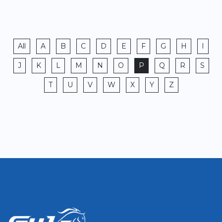
All
A
B
C
D
E
F
G
H
I
J
K
L
M
N
O
P
Q
R
S
T
U
V
W
X
Y
Z