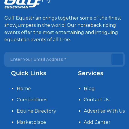
Gulf Equestrian brings together some of the finest
showjumpers in the world. Our horseback riding
events offer the most entertaining and intriguing
equestrian events of all time.
Quick Links
Services
Home
Blog
Competitions
Contact Us
Equine Directory
Advertise With Us
Marketplace
Add Center