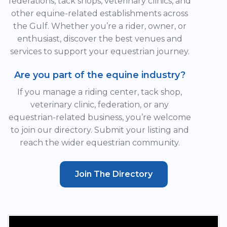
federations, tack shops, veterinary clinics, and
other equine-related establishments across
the Gulf. Whether you’re a rider, owner, or
enthusiast, discover the best venues and
services to support your equestrian journey.
Are you part of the equine industry?
If you manage a riding center, tack shop,
veterinary clinic, federation, or any
equestrian-related business, you’re welcome
to join our directory. Submit your listing and
reach the wider equestrian community.
Join The Directory