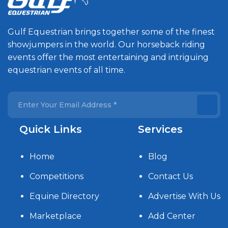
Gulf Equestrian brings together some of the finest
showjumpers in the world. Our horseback riding
events offer the most entertaining and intriguing
equestrian events of all time.
Quick Links
Services
Home
Blog
Competitions
Contact Us
Equine Directory
Advertise With Us
Marketplace
Add Center