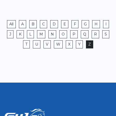
All
A
B
C
D
E
F
G
H
I
J
K
L
M
N
O
P
Q
R
S
T
U
V
W
X
Y
Z