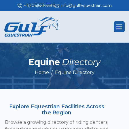
+1(206)651-5586
info@gulfequestrian.com
E
q
u
i
n
e
D
i
r
e
c
t
o
r
y
Home
Equine Directory
Explore Equestrian Facilities Across
the Region
Browse a growing directory of riding centers,