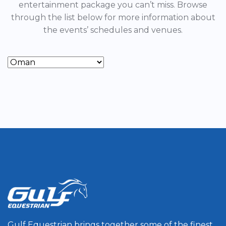
entertainment package you can’t miss. Browse
through the list below for more information about
the events’ schedules and venues.
Gulf Equestrian brings together some of the finest