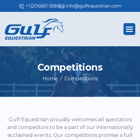
+1(206)651-5586
info@gulfequestrian.com
C
o
m
p
e
t
i
t
i
o
n
s
Home
Competitions
Gulf Equestrian proudly welcomes all spectators
and competitors to be a part of our internationally
acclaimed events. Our competitions promise a full