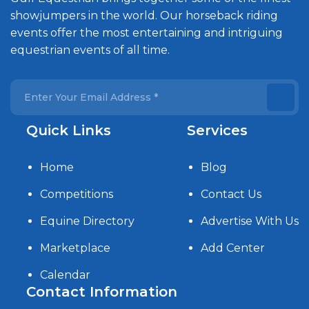
showjumpers in the world. Our horseback riding
events offer the most entertaining and intriguing
equestrian events of all time.
Quick Links
Services
Home
Blog
Competitions
Contact Us
Equine Directory
Advertise With Us
Marketplace
Add Center
Calendar
Contact Information