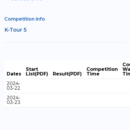
Competition info
K-Tour 5
Co
Start
Competition
Wa
Dates
List(PDF)
Result(PDF)
Time
Ti
2024-
03-22
2024-
03-23