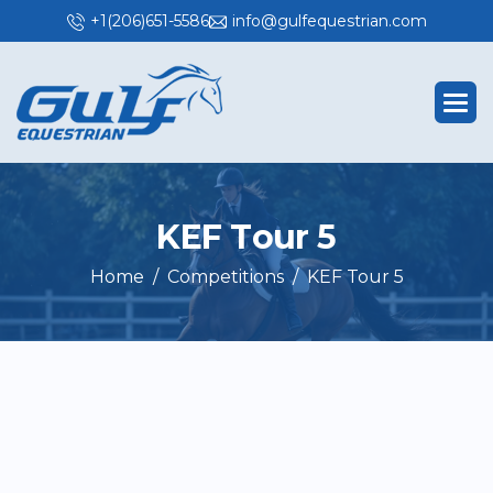
+1(206)651-5586
info@gulfequestrian.com
K
E
F
T
o
u
r
5
Home
Competitions
KEF Tour 5