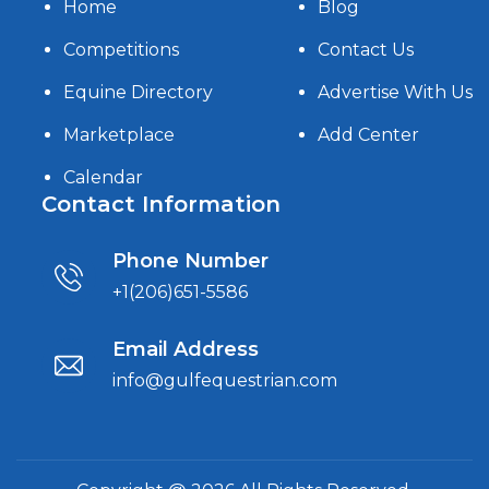
Home
Blog
Competitions
Contact Us
Equine Directory
Advertise With Us
Marketplace
Add Center
Calendar
Contact Information
Phone Number
+1(206)651-5586
Email Address
info@gulfequestrian.com