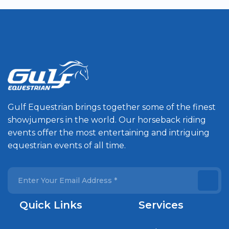
Gulf Equestrian brings together some of the finest
showjumpers in the world. Our horseback riding
events offer the most entertaining and intriguing
equestrian events of all time.
Quick Links
Services