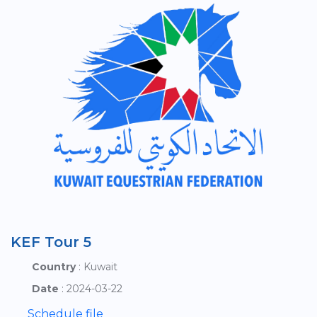
KEF Tour 5
Country
: Kuwait
Date
: 2024-03-22
Schedule file