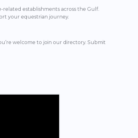
ne-related establishments across the Gulf.
ort your equestrian journey.
you’re welcome to join our directory. Submit