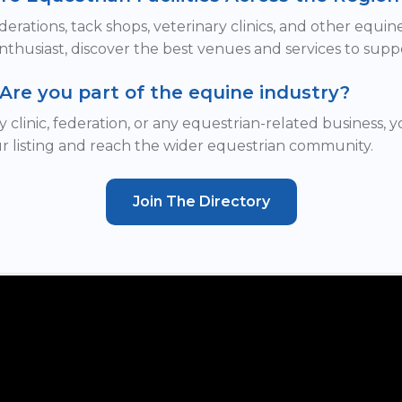
derations, tack shops, veterinary clinics, and other equi
nthusiast, discover the best venues and services to supp
Are you part of the equine industry?
y clinic, federation, or any equestrian-related business, 
r listing and reach the wider equestrian community.
Join The Directory