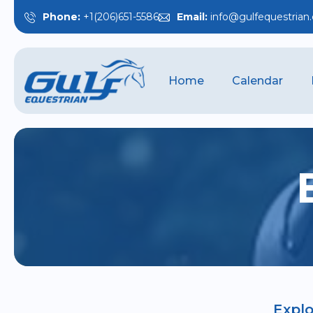
Phone:
+1(206)651-5586
Email:
info@gulfequestrian
Home
Calendar
Explo