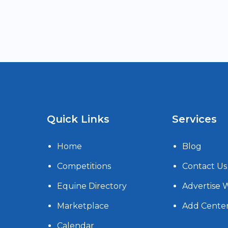
Quick Links
Services
Home
Blog
Competitions
Contact Us
Equine Directory
Advertise 
Marketplace
Add Cente
Calendar