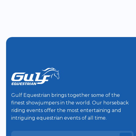
Gulf Equestrian brings together some of the
finest showjumpers in the world. Our horseback
riding events offer the most entertaining and
intriguing equestrian events of all time.