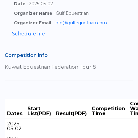
Date
: 2025-05-02
Organizer Name
: Gulf Equestrian
Organizer Email
:
info@gulfequetrian.com
Schedule file
Competition info
Kuwait Equestrian Federation Tour 8
Co
Start
Competition
Wa
Dates
List(PDF)
Result(PDF)
Time
Ti
2025-
05-02