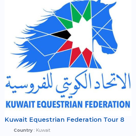
Kuwait Equestrian Federation Tour 8
Country
: Kuwait