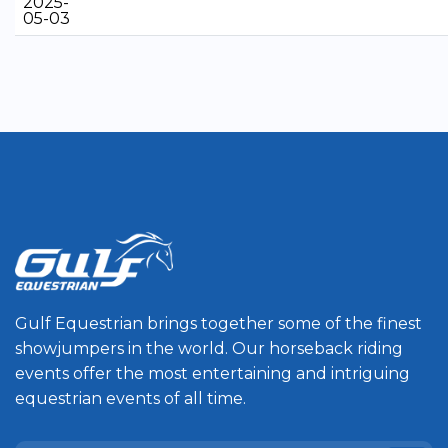
2025-
05-03
Gulf Equestrian brings together some of the finest
showjumpers in the world. Our horseback riding
events offer the most entertaining and intriguing
equestrian events of all time.