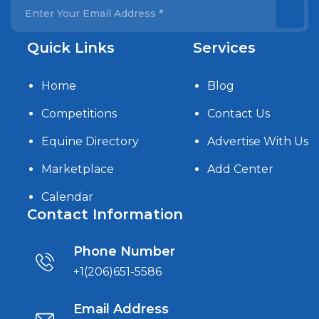
Quick Links
Services
Home
Blog
Competitions
Contact Us
Equine Directory
Advertise With Us
Marketplace
Add Center
Calendar
Contact Information
Phone Number
+1(206)651-5586
Email Address