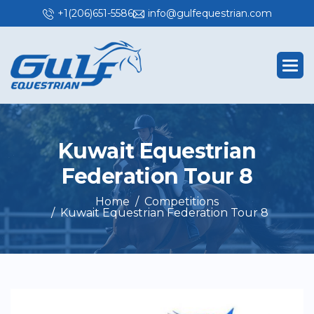
+1(206)651-5586
info@gulfequestrian.com
K
u
w
a
i
t
E
q
u
e
s
t
r
i
a
n
F
e
d
e
r
a
t
i
o
n
T
o
u
r
8
Home
Competitions
Kuwait Equestrian Federation Tour 8