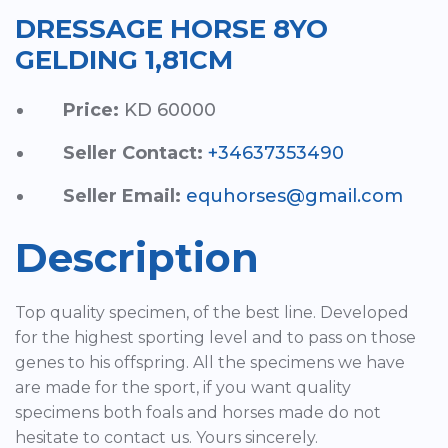
DRESSAGE HORSE 8YO
GELDING 1,81CM
Price:
KD 60000
Seller Contact:
+34637353490
Seller Email:
equhorses@gmail.com
Description
Top quality specimen, of the best line. Developed
for the highest sporting level and to pass on those
genes to his offspring. All the specimens we have
are made for the sport, if you want quality
specimens both foals and horses made do not
hesitate to contact us. Yours sincerely.