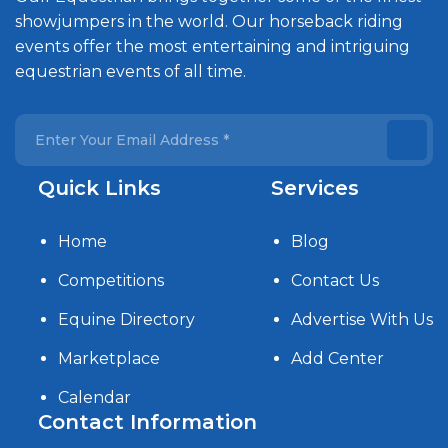
showjumpers in the world. Our horseback riding
events offer the most entertaining and intriguing
equestrian events of all time.
Quick Links
Services
Home
Blog
Competitions
Contact Us
Equine Directory
Advertise With Us
Marketplace
Add Center
Calendar
Contact Information