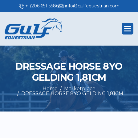
+1(206)651-5586
info@gulfequestrian.com
D
R
E
S
S
A
G
E
H
O
R
S
E
8
Y
O
G
E
L
D
I
N
G
1
,
8
1
C
M
Home
Marketplace
DRESSAGE HORSE 8YO GELDING 1,81CM