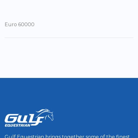
Euro 60000
Gulf Equestrian brings together some of the finest