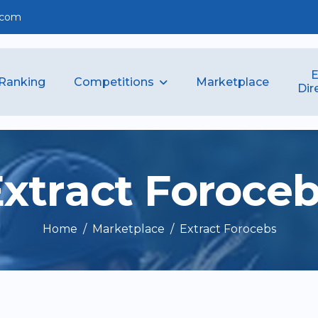
.com
E
Competitions
Ranking
Marketplace
Dir
E
x
t
r
a
c
t
F
o
r
o
c
e
Home
Marketplace
Extract Forocebs