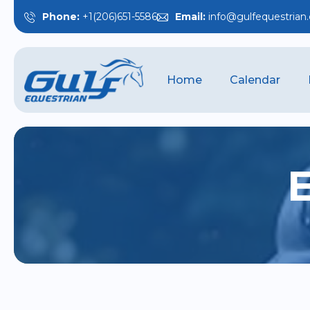
Phone:
+1(206)651-5586
Email:
info@gulfequestrian
Home
Calendar