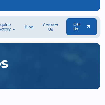
Call
quine
Contact
Blog
Us
ectory
Us
b
s