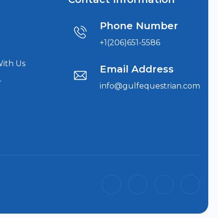
Phone Number
+1(206)651-5586
With Us
Email Address
r
info@gulfequestrian.com