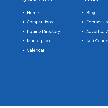
Home
Blog
Competitions
Contact Us
Equine Directory
Advertise 
Marketplace
Add Cente
Calendar