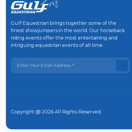
Gulf Equestrian brings together some of the
finest showjumpers in the world. Our horseback
riding events offer the most entertaining and
intriguing equestrian events of all time.
Copyright @ 2026 All Rights Reserved.