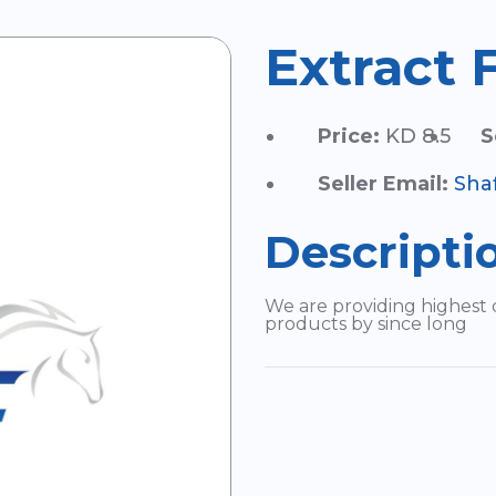
Extract 
Price:
KD 8.5
S
Seller Email:
Sha
Descripti
We are providing highest 
products by since long