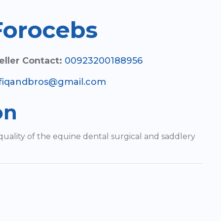
Forocebs
eller Contact:
00923200188956
fiqandbros@gmail.com
on
quality of the equine dental surgical and saddlery