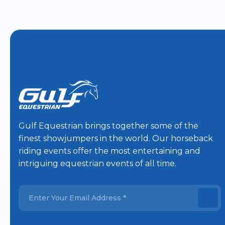
Gulf Equestrian brings together some of the
finest showjumpers in the world. Our horseback
riding events offer the most entertaining and
intriguing equestrian events of all time.