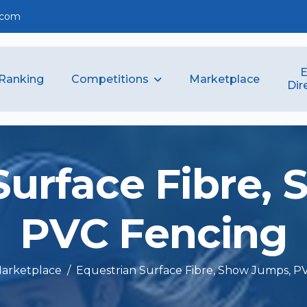
.com
E
Competitions
Ranking
Marketplace
Dir
S
u
r
f
a
c
e
F
i
b
r
e
,
P
V
C
F
e
n
c
i
n
g
arketplace
Equestrian Surface Fibre, Show Jumps, P