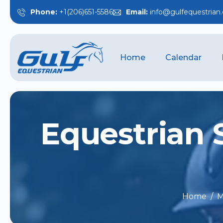
Phone:
+1(206)651-5586
Email:
info@gulfequestrian
Home
Calendar
E
q
u
e
s
t
r
i
a
n
Home
M