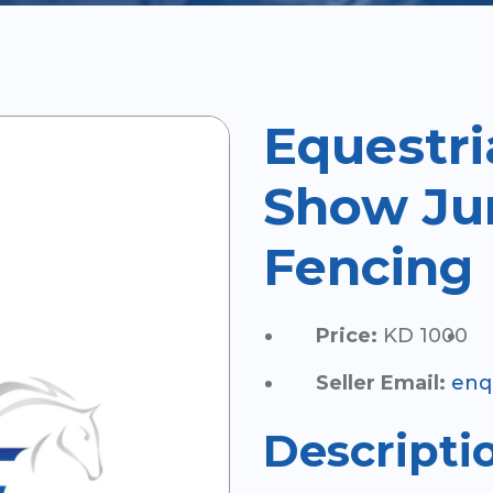
Equestri
Show Ju
Fencing
Price:
KD 1000
Seller Email:
enq
Descripti