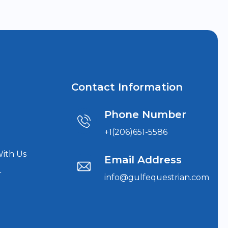
Contact Information
Phone Number
+1(206)651-5586
With Us
Email Address
r
info@gulfequestrian.com