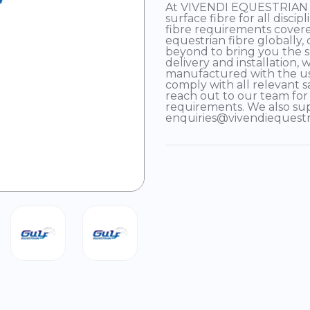
At VIVENDI EQUESTRIAN we
surface fibre for all disci
fibre requirements covere
equestrian fibre globally,
beyond to bring you the s
delivery and installation,
manufactured with the us
comply with all relevant s
reach out to our team for
requirements. We also su
enquiries@vivendiequest