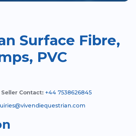
an Surface Fibre,
mps, PVC
Seller Contact:
+44 7538626845
uiries@vivendiequestrian.com
on