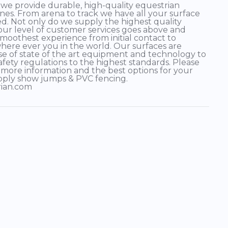
 provide durable, high-quality equestrian
plines. From arena to track we have all your surface
d. Not only do we supply the highest quality
 our level of customer services goes above and
moothest experience from initial contact to
 where ever you in the world. Our surfaces are
e of state of the art equipment and technology to
afety regulations to the highest standards. Please
 more information and the best options for your
pply show jumps & PVC fencing.
rian.com