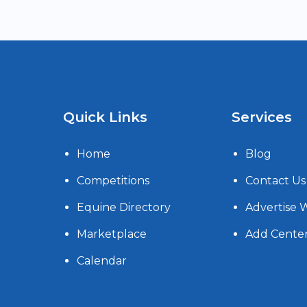
Quick Links
Services
Home
Blog
Competitions
Contact Us
Equine Directory
Advertise 
Marketplace
Add Cente
Calendar