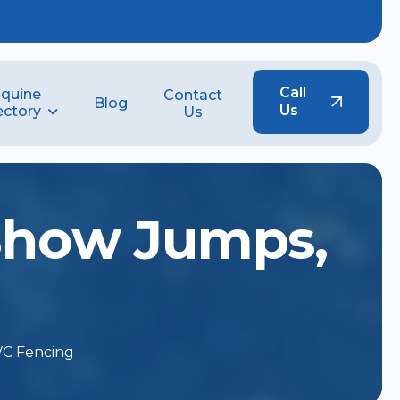
Call
quine
Contact
Blog
Us
ectory
Us
S
h
o
w
J
u
m
p
s
,
VC Fencing