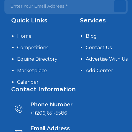
Quick Links
Services
Home
Blog
Competitions
Contact Us
Equine Directory
Advertise With Us
Marketplace
Add Center
Calendar
Contact Information
Phone Number
+1(206)651-5586
Email Address