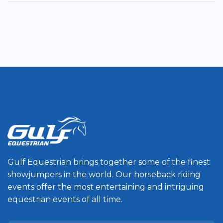
Gulf Equestrian brings together some of the finest
showjumpers in the world. Our horseback riding
events offer the most entertaining and intriguing
equestrian events of all time.