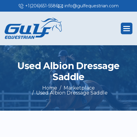
+1(206)651-5586
info@gulfequestrian.com
U
s
e
d
A
l
b
i
o
n
D
r
e
s
s
a
g
e
S
a
d
d
l
e
Home
Marketplace
Used Albion Dressage Saddle