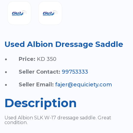
Used Albion Dressage Saddle
Price:
KD 350
Seller Contact:
99753333
Seller Email:
fajer@equiciety.com
Description
Used Albion SLK W-17 dressage saddle. Great
condition.