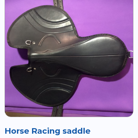
Horse Racing saddle