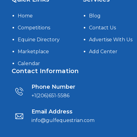
Home
Blog
Competitions
Contact Us
Equine Directory
Advertise With Us
Marketplace
Add Center
Calendar
Contact Information
Phone Number
+1(206)651-5586
Email Address
info@gulfequestrian.com