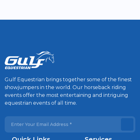
Gulf Equestrian brings together some of the finest
showjumpers in the world. Our horseback riding
events offer the most entertaining and intriguing
equestrian events of all time.
Quick Links
Services