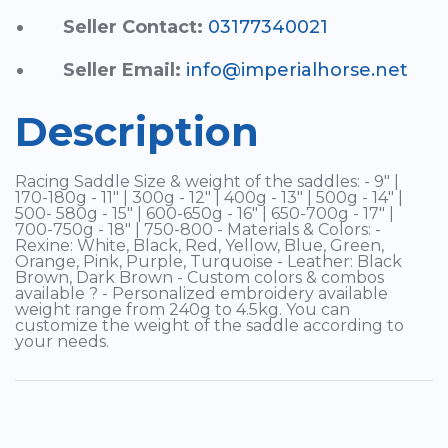
Seller Contact:
03177340021
Seller Email:
info@imperialhorse.net
Description
Racing Saddle Size & weight of the saddles: - 9" |
170-180g - 11" | 300g - 12" | 400g - 13" | 500g - 14" |
500- 580g - 15" | 600-650g - 16" | 650-700g - 17" |
700-750g - 18" | 750-800 - Materials & Colors: -
Rexine: White, Black, Red, Yellow, Blue, Green,
Orange, Pink, Purple, Turquoise - Leather: Black
Brown, Dark Brown - Custom colors & combos
available ? - Personalized embroidery available
weight range from 240g to 4.5kg. You can
customize the weight of the saddle according to
your needs.