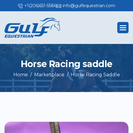
+1(206)651-5586
info@gulfequestrian.com
H
o
r
s
e
R
a
c
i
n
g
s
a
d
d
l
e
Home
Marketplace
Horse Racing Saddle